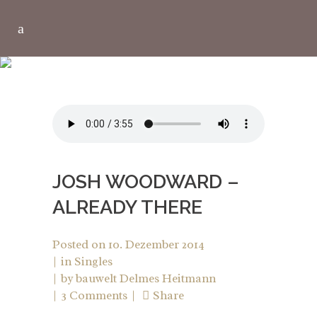
LIFESTYLE TAG
JOSH WOODWARD –
ALREADY THERE
Posted on
10. Dezember 2014
in
Singles
by
bauwelt Delmes Heitmann
3 Comments
Share