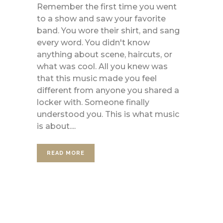
Remember the first time you went
to a show and saw your favorite
band. You wore their shirt, and sang
every word. You didn't know
anything about scene, haircuts, or
what was cool. All you knew was
that this music made you feel
different from anyone you shared a
locker with. Someone finally
understood you. This is what music
is about....
READ MORE